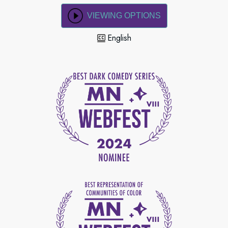
VIEWING OPTIONS
English