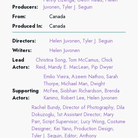
Producers:
Juvonen
Tyler J. Seguin
From:
Canada
Produced In:
Canada
Directors:
Helen Juvonen
Tyler J. Seguin
Writers:
Helen Juvonen
Lead
Christina Song
Tom McCamus
Chick
Actors:
Reid
Mandy E. MacLean
Pip Dwyer
Emilio Vieira
Azeem Nathoo
Sarah
Thorpe
Michael Man
Dwight
Supporting
McFee
Siobhan Richardson
Brenda
Actors:
Kamino
Robert Lee
Helen Juvonen
Rachel Bundy
Director of Photography; Dila
Dokuzoglu
1st Assistant Director; Mary
Parr
Script Supervisor; Lucy Wong
Costume
Designer; Kei Yano
Production Design;
Tyler J. Seguin
Editor; Anthony