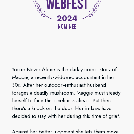
You're Never Alone is the darkly comic story of
Maggie, a recently-widowed accountant in her
30s. After her outdoor-enthusiast husband
forages a deadly mushroom, Maggie must steady
herself to face the loneliness ahead. But then
there’s a knock on the door. Her in-laws have
decided to stay with her during this time of grief.
Against her better judgment she lets them move