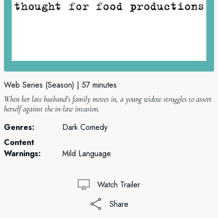
Web Series (Season)
57 minutes
When her late husband’s family moves in, a young widow struggles to assert
herself against the in-law invasion.
Genres:
Dark Comedy
Content
Warnings:
Mild Language
Watch Trailer
Share