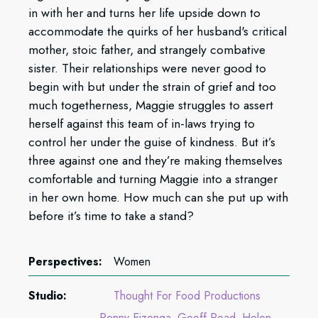
in with her and turns her life upside down to
accommodate the quirks of her husband's critical
mother, stoic father, and strangely combative
sister. Their relationships were never good to
begin with but under the strain of grief and too
much togetherness, Maggie struggles to assert
herself against this team of in-laws trying to
control her under the guise of kindness. But it’s
three against one and they’re making themselves
comfortable and turning Maggie into a stranger
in her own home. How much can she put up with
before it’s time to take a stand?
Perspectives:
Women
Studio:
Thought For Food Productions
Penny Eizenga
Geoff Read
Helen