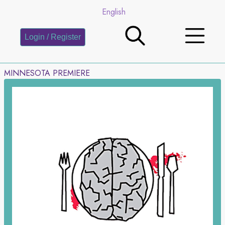
English
Login / Register
MINNESOTA PREMIERE