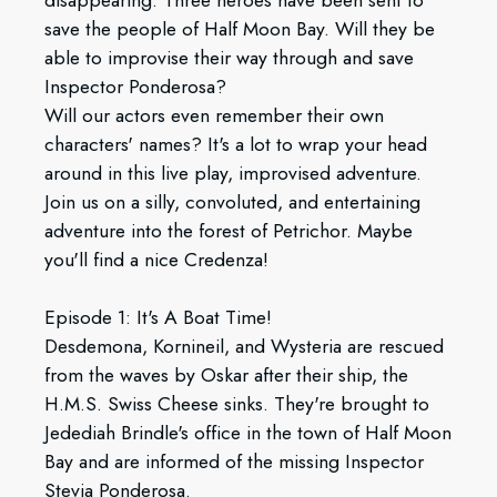
disappearing. Three heroes have been sent to
save the people of Half Moon Bay. Will they be
able to improvise their way through and save
Inspector Ponderosa?
Will our actors even remember their own
characters' names? It's a lot to wrap your head
around in this live play, improvised adventure.
Join us on a silly, convoluted, and entertaining
adventure into the forest of Petrichor. Maybe
you'll find a nice Credenza!
Episode 1: It's A Boat Time!
Desdemona, Kornineil, and Wysteria are rescued
from the waves by Oskar after their ship, the
H.M.S. Swiss Cheese sinks. They're brought to
Jedediah Brindle's office in the town of Half Moon
Bay and are informed of the missing Inspector
Stevia Ponderosa.