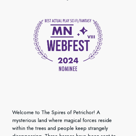
Welcome to The Spires of Petrichor! A
mysterious land where magical forces reside
within the trees and people keep strangely