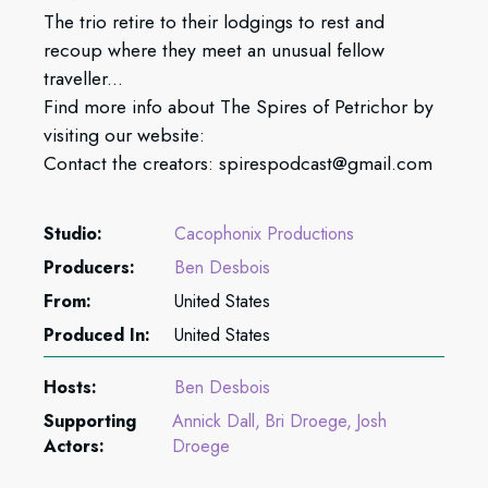
The trio retire to their lodgings to rest and
recoup where they meet an unusual fellow
traveller...
Find more info about The Spires of Petrichor by
visiting our website:
Contact the creators: spirespodcast@gmail.com
Studio:
Cacophonix Productions
Producers:
Ben Desbois
From:
United States
Produced In:
United States
Hosts:
Ben Desbois
Supporting
Annick Dall
Bri Droege
Josh
Actors:
Droege