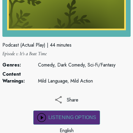
Podcast (Actual Play)
44 minutes
Episode 1: It's a Boat Time
Genres:
Comedy, Dark Comedy, Sci-Fi/Fantasy
Content
Warnings:
Mild Language, Mild Action
Share
LISTENING OPTIONS
English