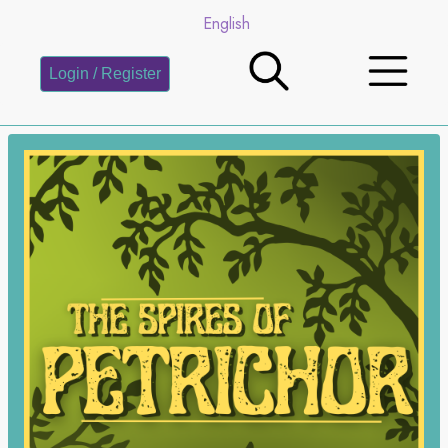
English
Login / Register