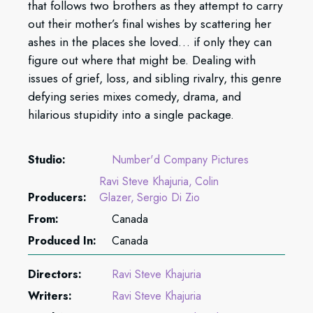
that follows two brothers as they attempt to carry
out their mother’s final wishes by scattering her
ashes in the places she loved… if only they can
figure out where that might be. Dealing with
issues of grief, loss, and sibling rivalry, this genre
defying series mixes comedy, drama, and
hilarious stupidity into a single package.
Studio:
Number'd Company Pictures
Ravi Steve Khajuria
Colin
Producers:
Glazer
Sergio Di Zio
From:
Canada
Produced In:
Canada
Directors:
Ravi Steve Khajuria
Writers:
Ravi Steve Khajuria