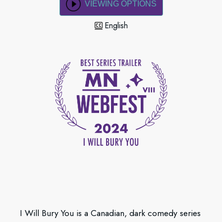
VIEWING OPTIONS
English
I Will Bury You is a Canadian, dark comedy series