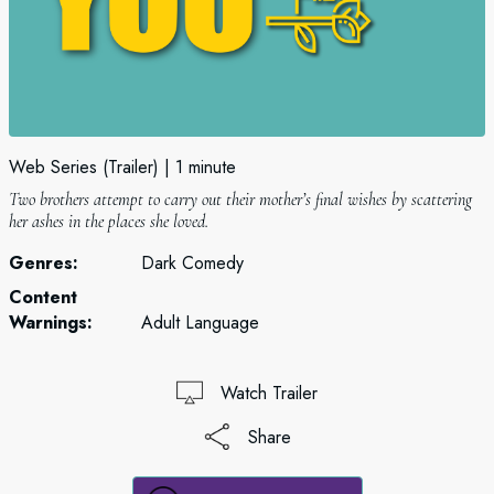
Web Series (Trailer)
1 minute
Two brothers attempt to carry out their mother’s final wishes by scattering
her ashes in the places she loved.
Genres:
Dark Comedy
Content
Warnings:
Adult Language
Watch Trailer
Share