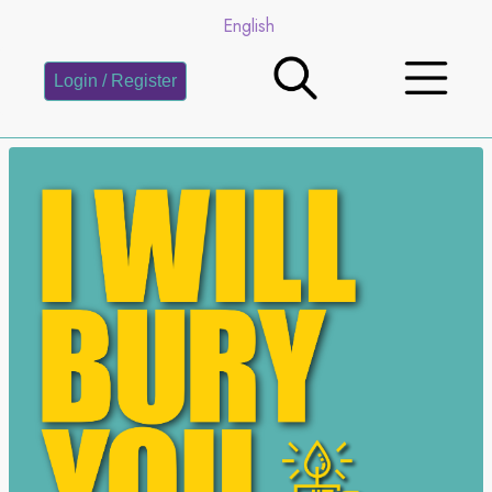
English
Login / Register